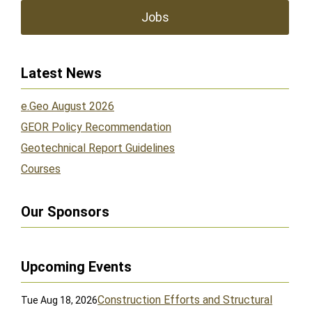
Jobs
Latest News
e.Geo August 2026
GEOR Policy Recommendation
Geotechnical Report Guidelines
Courses
Our Sponsors
Upcoming Events
Construction Efforts and Structural
Tue Aug 18, 2026