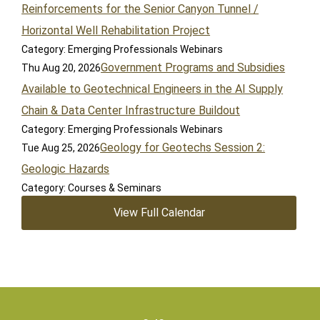
Reinforcements for the Senior Canyon Tunnel /
Horizontal Well Rehabilitation Project
Category: Emerging Professionals Webinars
Government Programs and Subsidies
Thu Aug 20, 2026
Available to Geotechnical Engineers in the AI Supply
Chain & Data Center Infrastructure Buildout
Category: Emerging Professionals Webinars
Geology for Geotechs Session 2:
Tue Aug 25, 2026
Geologic Hazards
Category: Courses & Seminars
View Full Calendar