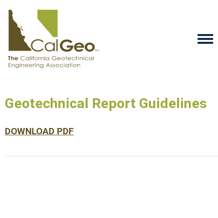
Geotechnical Report Guidelines
DOWNLOAD PDF