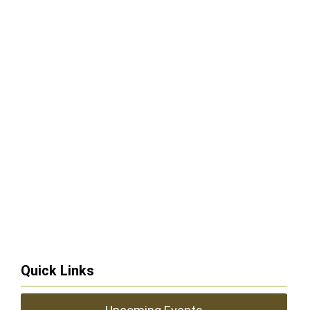
Quick Links