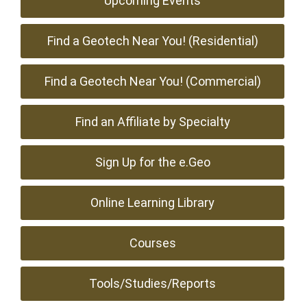
Upcoming Events
Find a Geotech Near You! (Residential)
Find a Geotech Near You! (Commercial)
Find an Affiliate by Specialty
Sign Up for the e.Geo
Online Learning Library
Courses
Tools/Studies/Reports