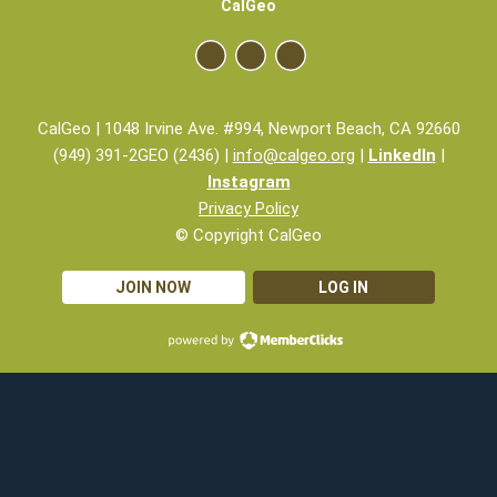
CalGeo
CalGeo | 1048 Irvine Ave. #994, Newport Beach, CA 92660
(949) 391-2GEO (2436) |
info@calgeo.org
|
LinkedIn
|
Instagram
Privacy Policy
© Copyright CalGeo
JOIN NOW
LOG IN