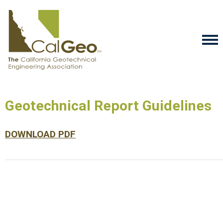
Geotechnical Report Guidelines
DOWNLOAD PDF