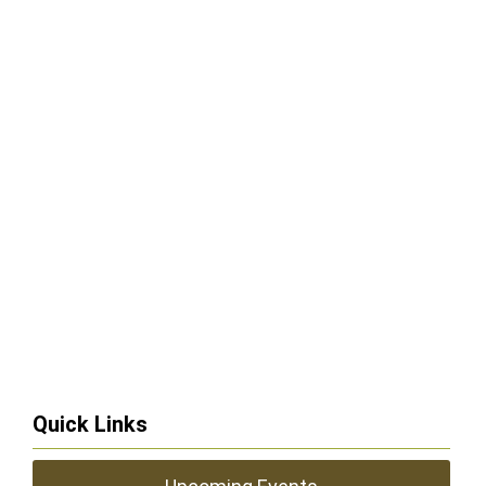
Quick Links