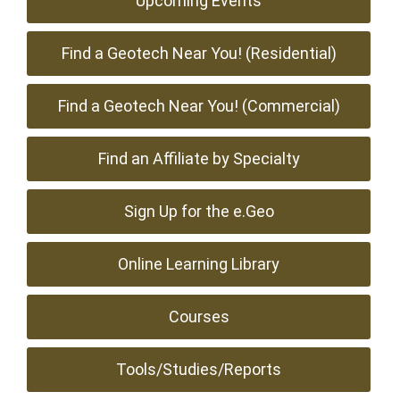
Upcoming Events
Find a Geotech Near You! (Residential)
Find a Geotech Near You! (Commercial)
Find an Affiliate by Specialty
Sign Up for the e.Geo
Online Learning Library
Courses
Tools/Studies/Reports