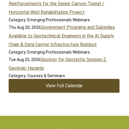
Reinforcements for the Senior Canyon Tunnel /
Horizontal Well Rehabilitation Project
Category: Emerging Professionals Webinars
Government Programs and Subsidies
Thu Aug 20, 2026
Available to Geotechnical Engineers in the AI Supply
Chain & Data Center Infrastructure Buildout
Category: Emerging Professionals Webinars
Geology for Geotechs Session 2:
Tue Aug 25, 2026
Geologic Hazards
Category: Courses & Seminars
View Full Calendar