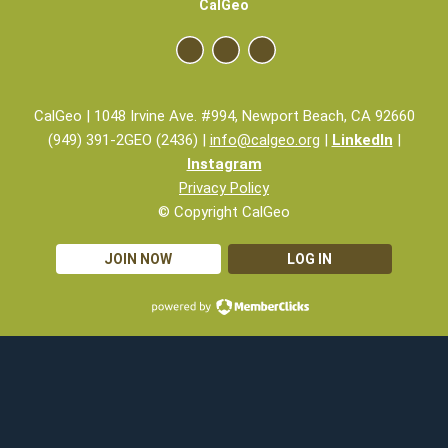
CalGeo
CalGeo | 1048 Irvine Ave. #994, Newport Beach, CA 92660
(949) 391-2GEO (2436) |
info@calgeo.org
|
LinkedIn
|
Instagram
Privacy Policy
© Copyright CalGeo
JOIN NOW
LOG IN