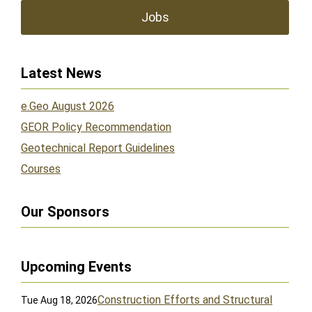
Jobs
Latest News
e.Geo August 2026
GEOR Policy Recommendation
Geotechnical Report Guidelines
Courses
Our Sponsors
Upcoming Events
Construction Efforts and Structural
Tue Aug 18, 2026