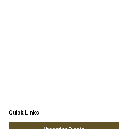
Quick Links