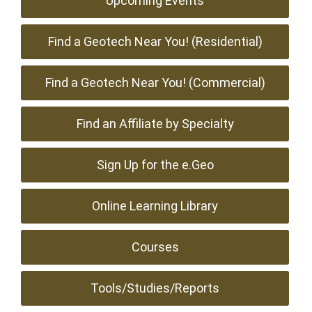
Upcoming Events
Find a Geotech Near You! (Residential)
Find a Geotech Near You! (Commercial)
Find an Affiliate by Specialty
Sign Up for the e.Geo
Online Learning Library
Courses
Tools/Studies/Reports