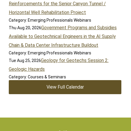
Reinforcements for the Senior Canyon Tunnel /
Horizontal Well Rehabilitation Project
Category: Emerging Professionals Webinars
Government Programs and Subsidies
Thu Aug 20, 2026
Available to Geotechnical Engineers in the AI Supply
Chain & Data Center Infrastructure Buildout
Category: Emerging Professionals Webinars
Geology for Geotechs Session 2:
Tue Aug 25, 2026
Geologic Hazards
Category: Courses & Seminars
View Full Calendar