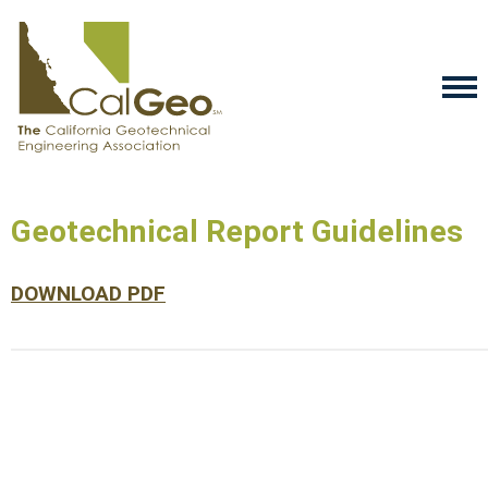
Geotechnical Report Guidelines
DOWNLOAD PDF