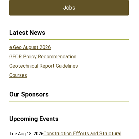
Jobs
Latest News
e.Geo August 2026
GEOR Policy Recommendation
Geotechnical Report Guidelines
Courses
Our Sponsors
Upcoming Events
Construction Efforts and Structural
Tue Aug 18, 2026