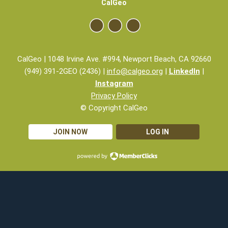
CalGeo
CalGeo | 1048 Irvine Ave. #994, Newport Beach, CA 92660
(949) 391-2GEO (2436) |
info@calgeo.org
|
LinkedIn
|
Instagram
Privacy Policy
© Copyright CalGeo
JOIN NOW
LOG IN