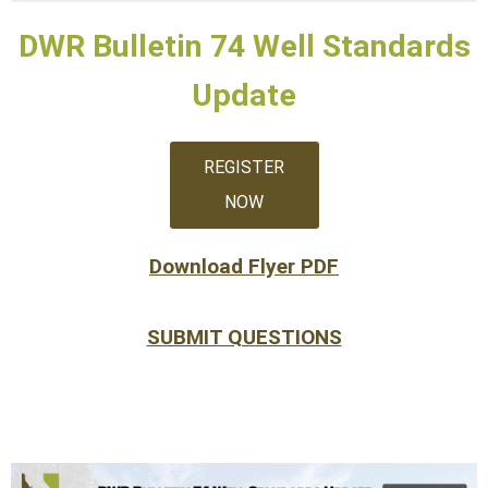
DWR Bulletin 74 Well Standards
Update
REGISTER
NOW
Download Flyer PDF
SUBMIT QUESTIONS