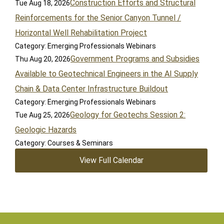
Construction Efforts and Structural
Tue Aug 18, 2026
Reinforcements for the Senior Canyon Tunnel /
Horizontal Well Rehabilitation Project
Category: Emerging Professionals Webinars
Government Programs and Subsidies
Thu Aug 20, 2026
Available to Geotechnical Engineers in the AI Supply
Chain & Data Center Infrastructure Buildout
Category: Emerging Professionals Webinars
Geology for Geotechs Session 2:
Tue Aug 25, 2026
Geologic Hazards
Category: Courses & Seminars
View Full Calendar