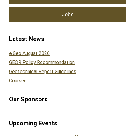
Jobs
Latest News
e.Geo August 2026
GEOR Policy Recommendation
Geotechnical Report Guidelines
Courses
Our Sponsors
Upcoming Events