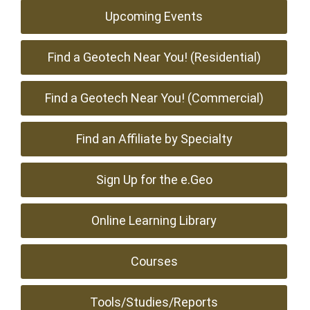
Upcoming Events
Find a Geotech Near You! (Residential)
Find a Geotech Near You! (Commercial)
Find an Affiliate by Specialty
Sign Up for the e.Geo
Online Learning Library
Courses
Tools/Studies/Reports