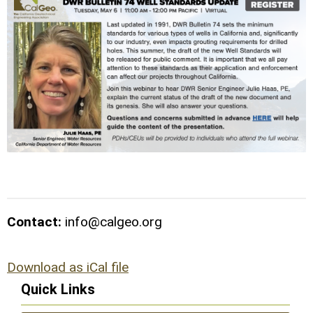
Contact:
info@calgeo.org
Download as iCal file
Quick Links