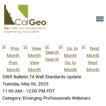
Search
Prev
View
Go to
Next
Month
Month
Month
Month
DWR Bulletin 74 Well Standards Update
Tuesday, May 06, 2025
11:00 AM
-
12:00 PM PDT
Category: Emerging Professionals Webinars