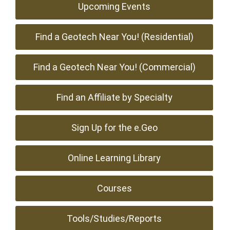
Upcoming Events
Find a Geotech Near You! (Residential)
Find a Geotech Near You! (Commercial)
Find an Affiliate by Specialty
Sign Up for the e.Geo
Online Learning Library
Courses
Tools/Studies/Reports