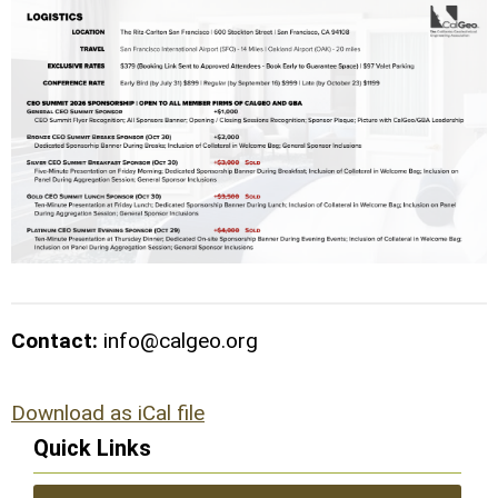
Contact:
info@calgeo.org
Download as iCal file
Quick Links