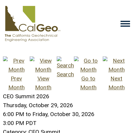
Search
Prev
View
Go to
Next
Month
Month
Month
Month
CEO Summit 2026
Thursday, October 29, 2026
6:00 PM
to
Friday, October 30, 2026
3:00 PM PDT
Category: CEO Summit