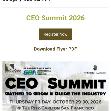
CEO Summit 2026
Register Now
Download Flyer PDF