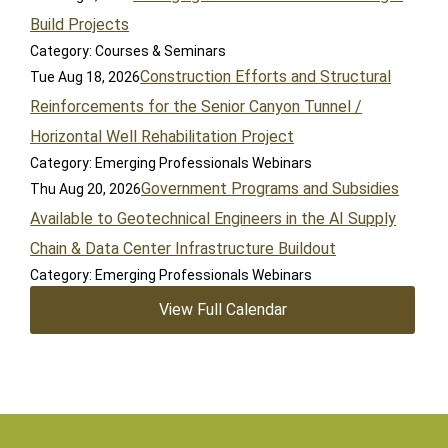
Build Projects
Category: Courses & Seminars
Construction Efforts and Structural
Tue Aug 18, 2026
Reinforcements for the Senior Canyon Tunnel /
Horizontal Well Rehabilitation Project
Category: Emerging Professionals Webinars
Government Programs and Subsidies
Thu Aug 20, 2026
Available to Geotechnical Engineers in the AI Supply
Chain & Data Center Infrastructure Buildout
Category: Emerging Professionals Webinars
View Full Calendar