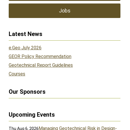
Jobs
Latest News
e.Geo July 2026
GEOR Policy Recommendation
Geotechnical Report Guidelines
Courses
Our Sponsors
Upcoming Events
Managing Geotechnical Risk in Design-
Thu Aug 6, 2026