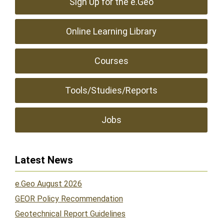
Sign Up for the e.Geo
Online Learning Library
Courses
Tools/Studies/Reports
Jobs
Latest News
e.Geo August 2026
GEOR Policy Recommendation
Geotechnical Report Guidelines