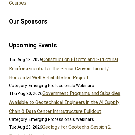
Courses
Our Sponsors
Upcoming Events
Construction Efforts and Structural
Tue Aug 18, 2026
Reinforcements for the Senior Canyon Tunnel /
Horizontal Well Rehabilitation Project
Category: Emerging Professionals Webinars
Government Programs and Subsidies
Thu Aug 20, 2026
Available to Geotechnical Engineers in the AI Supply
Chain & Data Center Infrastructure Buildout
Category: Emerging Professionals Webinars
Geology for Geotechs Session 2:
Tue Aug 25, 2026