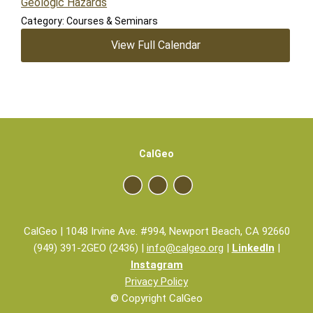
Geologic Hazards
Category: Courses & Seminars
View Full Calendar
CalGeo
CalGeo | 1048 Irvine Ave. #994, Newport Beach, CA 92660
(949) 391-2GEO (2436) |
info@calgeo.org
|
LinkedIn
|
Instagram
Privacy Policy
© Copyright CalGeo