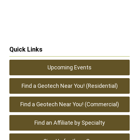
Quick Links
Upcoming Events
Find a Geotech Near You! (Residential)
Find a Geotech Near You! (Commercial)
Find an Affiliate by Specialty