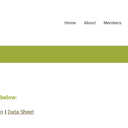
Home
About
Members
 below:
on
|
Data Sheet