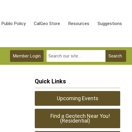
Public Policy
CalGeo Store
Resources
Suggestions
Member Login
Search
Quick Links
Upcoming Events
Find a Geotech Near You!
(Residential)