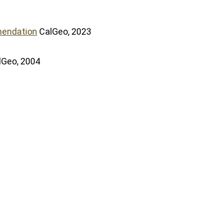
mendation
CalGeo, 2023
lGeo, 2004