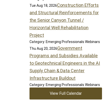
Construction Efforts
Tue Aug 18, 2026
and Structural Reinforcements for
the Senior Canyon Tunnel /
Horizontal Well Rehabilitation
Project
Category: Emerging Professionals Webinars
Government
Thu Aug 20, 2026
Programs and Subsidies Available
to Geotechnical Engineers in the AI
Supply Chain & Data Center
Infrastructure Buildout
Category: Emerging Professionals Webinars
View Full Calendar