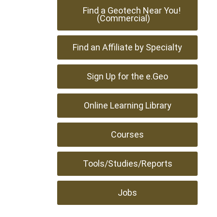
Find a Geotech Near You!
(Commercial)
Find an Affiliate by Specialty
Sign Up for the e.Geo
Online Learning Library
Courses
Tools/Studies/Reports
Jobs