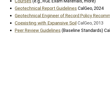
Courses
(e.g., RGE Exam Materials, more)
Geotechnical Report Guidelines
CalGeo, 2024
Geotechnical Engineer of Record Policy Recom
Coexisting with Expansive Soil
CalGeo, 2013
Peer Review Guidelines
(Baseline Standards) Ca