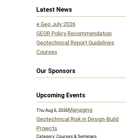
Latest News
e.Geo July 2026
GEOR Policy Recommendation
Geotechnical Report Guidelines
Courses
Our Sponsors
Upcoming Events
Managing
Thu Aug 6, 2026
Geotechnical Risk in Design-Build
Projects
Category: Courses & Seminars