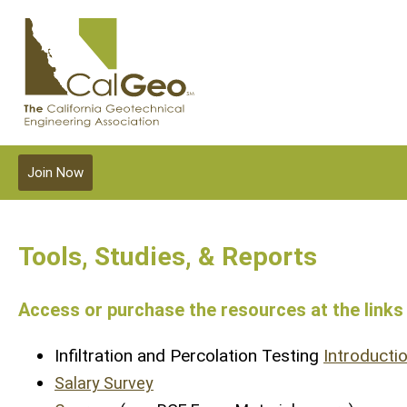
Join Now
Tools, Studies, & Reports
Access or purchase the resources at the links
Infiltration and Percolation Testing
Introducti
Salary Survey