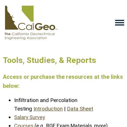
Tools, Studies, & Reports
Access or purchase the resources at the links
below:
Infiltration and Percolation
Testing
Introduction
|
Data Sheet
Salary Survey
Courses
(e.g., RGE Exam Materials, more)