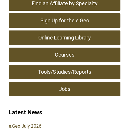
Find an Affiliate by Specialty
Sign Up for the e.Geo
Online Learning Library
Courses
Tools/Studies/Reports
Jobs
Latest News
e.Geo July 2026