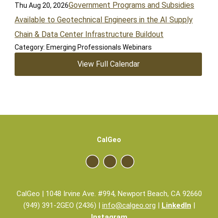
Government Programs and Subsidies
Thu Aug 20, 2026
Available to Geotechnical Engineers in the AI Supply
Chain & Data Center Infrastructure Buildout
Category: Emerging Professionals Webinars
View Full Calendar
CalGeo
CalGeo | 1048 Irvine Ave. #994, Newport Beach, CA 92660
(949) 391-2GEO (2436) |
info@calgeo.org
|
LinkedIn
|
Instagram