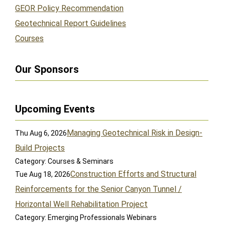
GEOR Policy Recommendation
Geotechnical Report Guidelines
Courses
Our Sponsors
Upcoming Events
Managing Geotechnical Risk in Design-
Thu Aug 6, 2026
Build Projects
Category: Courses & Seminars
Construction Efforts and Structural
Tue Aug 18, 2026
Reinforcements for the Senior Canyon Tunnel /
Horizontal Well Rehabilitation Project
Category: Emerging Professionals Webinars