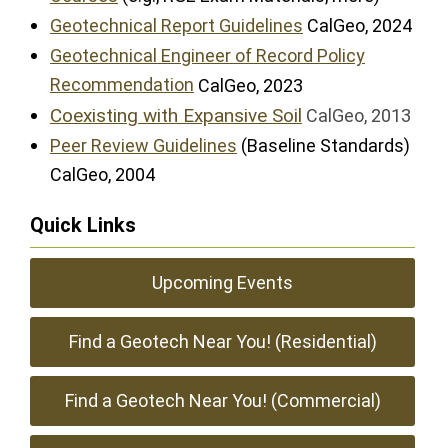
Geotechnical Report Guidelines
CalGeo, 2024
Geotechnical Engineer of Record Policy
Recommendation
CalGeo, 2023
Coexisting with Expansive Soil
CalGeo, 2013
Peer Review Guidelines
(Baseline Standards)
CalGeo, 2004
Quick Links
Upcoming Events
Find a Geotech Near You! (Residential)
Find a Geotech Near You! (Commercial)