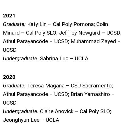
2021
Graduate:
Katy Lin – Cal Poly Pomona; Colin
Minard – Cal Poly SLO; Jeffrey Newgard – UCSD;
Athul Parayancode – UCSD; Muhammad Zayed –
UCSD
Undergraduate:
Sabrina Luo – UCLA
2020
Graduate:
Teresa Magana – CSU Sacramento;
Athul Parayancode – UCSD; Brian Yamashiro –
UCSD
Undergraduate:
Claire Anovick – Cal Poly SLO;
Jeonghyun Lee – UCLA