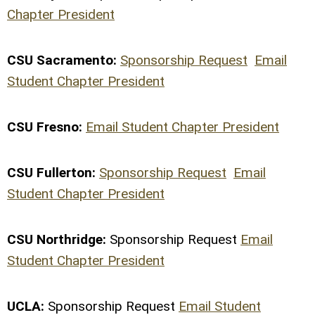
Chapter President
CSU Sacramento:
Sponsorship Request
Email
Student Chapter President
CSU Fresno:
Email Student Chapter President
CSU Fullerton:
Sponsorship Request
Email
Student Chapter President
CSU Northridge:
Sponsorship Request
Email
Student Chapter President
UCLA:
Sponsorship Request
Email Student