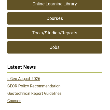
Online Learning Library
Courses
Tools/Studies/Reports
Jobs
Latest News
e.Geo August 2026
GEOR Policy Recommendation
Geotechnical Report Guidelines
Courses