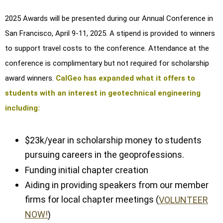
2025 Awards will be presented during our Annual Conference in
San Francisco, April 9-11, 2025. A stipend is provided to winners
to support travel costs to the conference. Attendance at the
conference is complimentary but not required for scholarship
award winners.
CalGeo has expanded what it offers to
students with an interest in geotechnical engineering
including:
$23k/year in scholarship money to students
pursuing careers in the geoprofessions.
Funding initial chapter creation
Aiding in providing speakers from our member
firms for local chapter meetings (
VOLUNTEER
NOW!
)