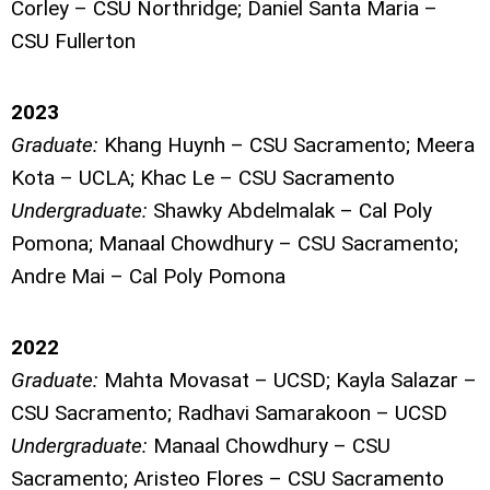
Corley – CSU Northridge; Daniel Santa Maria –
CSU Fullerton
2023
Graduate:
Khang Huynh – CSU Sacramento; Meera
Kota – UCLA; Khac Le – CSU Sacramento
Undergraduate:
Shawky Abdelmalak – Cal Poly
Pomona; Manaal Chowdhury – CSU Sacramento;
Andre Mai – Cal Poly Pomona
2022
Graduate:
Mahta Movasat – UCSD; Kayla Salazar –
CSU Sacramento; Radhavi Samarakoon – UCSD
Undergraduate:
Manaal Chowdhury – CSU
Sacramento; Aristeo Flores – CSU Sacramento