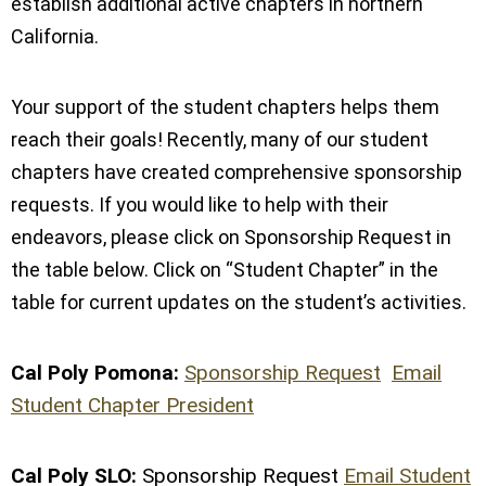
establish additional active chapters in northern
California.
Your support of the student chapters helps them
reach their goals! Recently, many of our student
chapters have created comprehensive sponsorship
requests. If you would like to help with their
endeavors, please click on Sponsorship Request in
the table below. Click on “Student Chapter” in the
table for current updates on the student’s activities.
Cal Poly Pomona:
Sponsorship Request
Email
Student Chapter President
Cal Poly SLO:
Sponsorship Request
Email Student