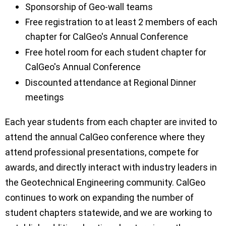
Sponsorship of Geo-wall teams
Free registration to at least 2 members of each
chapter for CalGeo's Annual Conference
Free hotel room for each student chapter for
CalGeo's Annual Conference
Discounted attendance at Regional Dinner
meetings
Each year students from each chapter are invited to
attend the annual CalGeo conference where they
attend professional presentations, compete for
awards, and directly interact with industry leaders in
the Geotechnical Engineering community. CalGeo
continues to work on expanding the number of
student chapters statewide, and we are working to