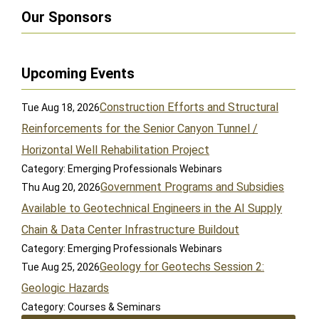
Our Sponsors
Upcoming Events
Construction Efforts and Structural
Tue Aug 18, 2026
Reinforcements for the Senior Canyon Tunnel /
Horizontal Well Rehabilitation Project
Category: Emerging Professionals Webinars
Government Programs and Subsidies
Thu Aug 20, 2026
Available to Geotechnical Engineers in the AI Supply
Chain & Data Center Infrastructure Buildout
Category: Emerging Professionals Webinars
Geology for Geotechs Session 2:
Tue Aug 25, 2026
Geologic Hazards
Category: Courses & Seminars