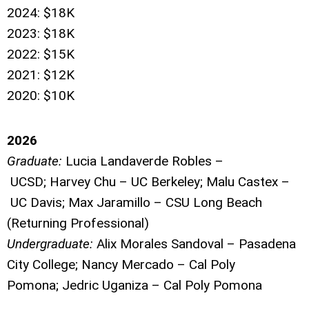
2024: $18K
2023: $18K
2022: $15K
2021: $12K
2020: $10K
2026
Graduate:
Lucia Landaverde Robles
–
UCSD;
Harvey Chu
–
UC Berkeley;
Malu Castex
–
UC Davis;
Max Jaramillo
–
CSU Long Beach
(Returning Professional)
Undergraduate:
Alix Morales Sandoval
–
Pasadena
City College;
Nancy Mercado
–
Cal Poly
Pomona;
Jedric Uganiza
–
Cal Poly Pomona