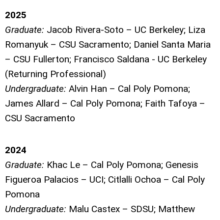
2025
Graduate:
Jacob Rivera-Soto – UC Berkeley;
Liza
Romanyuk – CSU Sacramento; Daniel Santa Maria
– CSU Fullerton; Francisco Saldana - UC Berkeley
(Returning Professional)
Undergraduate:
Alvin Han – Cal Poly Pomona;
James Allard – Cal Poly Pomona; Faith Tafoya –
CSU Sacramento
2024
Graduate:
Khac Le – Cal Poly Pomona; Genesis
Figueroa Palacios – UCI; Citlalli Ochoa – Cal Poly
Pomona
Undergraduate:
Malu Castex – SDSU; Matthew