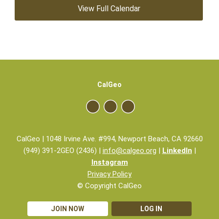
View Full Calendar
CalGeo
CalGeo | 1048 Irvine Ave. #994, Newport Beach, CA 92660
(949) 391-2GEO (2436) |
info@calgeo.org
|
LinkedIn
|
Instagram
Privacy Policy
© Copyright CalGeo
JOIN NOW
LOG IN