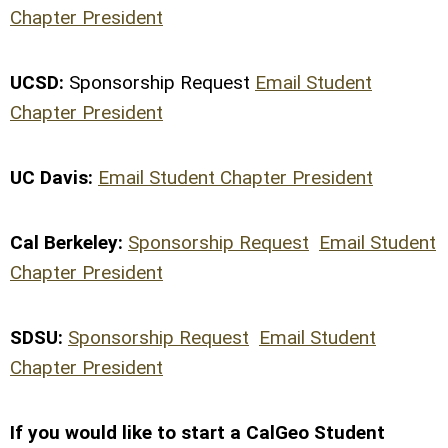
Chapter President
UCSD:
Sponsorship Request
Email Student
Chapter President
UC Davis:
Email Student Chapter President
Cal Berkeley:
Sponsorship Request
Email Student
Chapter President
SDSU:
Sponsorship Request
Email Student
Chapter President
If you would like to start a CalGeo Student