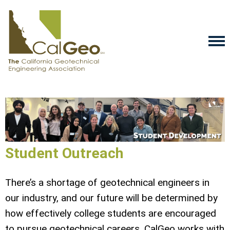
Student Outreach
There’s a shortage of geotechnical engineers in
our industry, and our future will be determined by
how effectively college students are encouraged
to pursue geotechnical careers. CalGeo works with