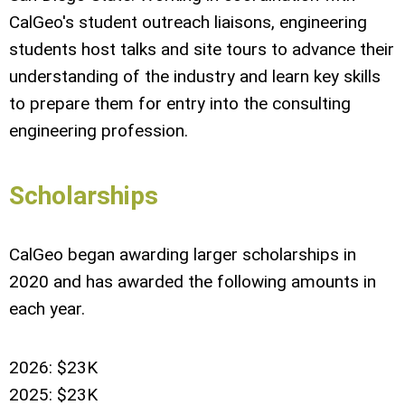
CalGeo's student outreach liaisons, engineering
students host talks and site tours to advance their
understanding of the industry and learn key skills
to prepare them for entry into the consulting
engineering profession.
Scholarships
CalGeo began awarding larger scholarships in
2020 and has awarded the following amounts in
each year.
2026: $23K
2025: $23K