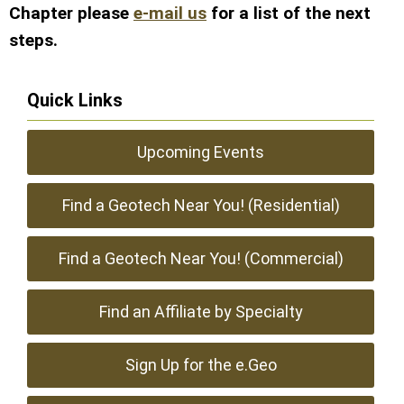
Chapter please
e-mail us
for a list of the next
steps.
Quick Links
Upcoming Events
Find a Geotech Near You! (Residential)
Find a Geotech Near You! (Commercial)
Find an Affiliate by Specialty
Sign Up for the e.Geo