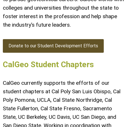
colleges and universities throughout the state to
foster interest in the profession and help shape
the industry’s future leaders.
Donate to our Student Development Efforts
CalGeo Student Chapters
CalGeo currently supports the efforts of our
student chapters at Cal Poly San Luis Obispo, Cal
Poly Pomona, UCLA, Cal State Northridge, Cal
State Fullerton, Cal State Fresno, Sacramento
State, UC Berkeley, UC Davis, UC San Diego, and
San Diego State. Working in coordination with