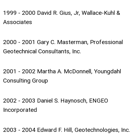
1999 - 2000 David R. Gius, Jr, Wallace-Kuhl &
Associates
2000 - 2001 Gary C. Masterman, Professional
Geotechnical Consultants, Inc.
2001 - 2002 Martha A. McDonnell, Youngdahl
Consulting Group
2002 - 2003 Daniel S. Haynosch, ENGEO
Incorporated
2003 - 2004 Edward F. Hill, Geotechnologies, Inc.