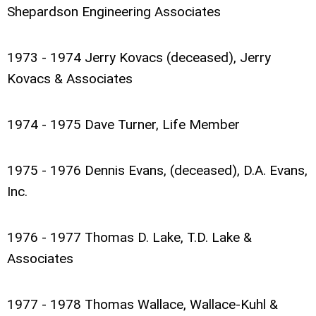
Shepardson Engineering Associates
1973 - 1974 Jerry Kovacs (deceased), Jerry
Kovacs & Associates
1974 - 1975 Dave Turner, Life Member
1975 - 1976 Dennis Evans, (deceased), D.A. Evans,
Inc.
1976 - 1977 Thomas D. Lake, T.D. Lake &
Associates
1977 - 1978 Thomas Wallace, Wallace-Kuhl &