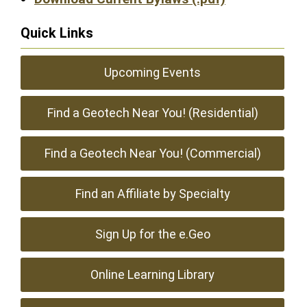
Quick Links
Upcoming Events
Find a Geotech Near You! (Residential)
Find a Geotech Near You! (Commercial)
Find an Affiliate by Specialty
Sign Up for the e.Geo
Online Learning Library