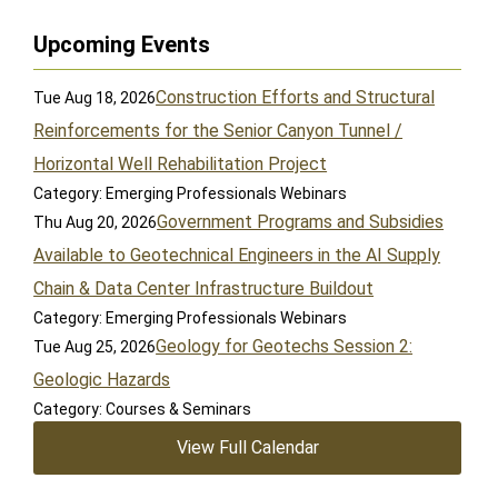
Upcoming Events
Construction Efforts and Structural
Tue Aug 18, 2026
Reinforcements for the Senior Canyon Tunnel /
Horizontal Well Rehabilitation Project
Category: Emerging Professionals Webinars
Government Programs and Subsidies
Thu Aug 20, 2026
Available to Geotechnical Engineers in the AI Supply
Chain & Data Center Infrastructure Buildout
Category: Emerging Professionals Webinars
Geology for Geotechs Session 2:
Tue Aug 25, 2026
Geologic Hazards
Category: Courses & Seminars
View Full Calendar