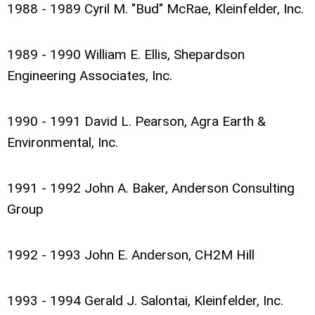
1988 - 1989 Cyril M. "Bud" McRae, Kleinfelder, Inc.
1989 - 1990 William E. Ellis, Shepardson
Engineering Associates, Inc.
1990 - 1991 David L. Pearson, Agra Earth &
Environmental, Inc.
1991 - 1992 John A. Baker, Anderson Consulting
Group
1992 - 1993 John E. Anderson, CH2M Hill
1993 - 1994 Gerald J. Salontai, Kleinfelder, Inc.