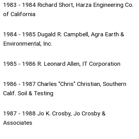
1983 - 1984 Richard Short, Harza Engineering Co.
of California
1984 - 1985 Dugald R. Campbell, Agra Earth &
Environmental, Inc.
1985 - 1986 R. Leonard Allen, IT Corporation
1986 - 1987 Charles "Chris" Christian, Southern
Calif. Soil & Testing
1987 - 1988 Jo K. Crosby, Jo Crosby &
Associates