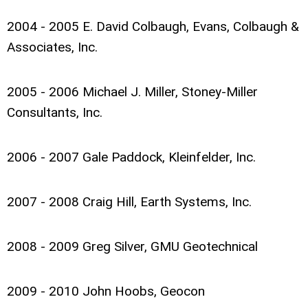
2004 - 2005 E. David Colbaugh, Evans, Colbaugh &
Associates, Inc.
2005 - 2006 Michael J. Miller, Stoney-Miller
Consultants, Inc.
2006 - 2007 Gale Paddock, Kleinfelder, Inc.
2007 - 2008 Craig Hill, Earth Systems, Inc.
2008 - 2009 Greg Silver, GMU Geotechnical
2009 - 2010 John Hoobs, Geocon