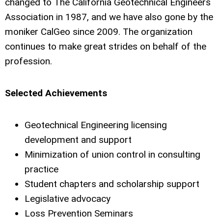
changed to The California Geotechnical Engineers
Association in 1987, and we have also gone by the
moniker CalGeo since 2009. The organization
continues to make great strides on behalf of the
profession.
Selected Achievements
Geotechnical Engineering licensing
development and support
Minimization of union control in consulting
practice
Student chapters and scholarship support
Legislative advocacy
Loss Prevention Seminars