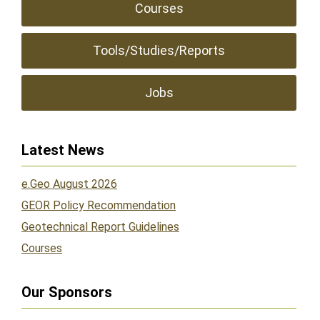
Courses
Tools/Studies/Reports
Jobs
Latest News
e.Geo August 2026
GEOR Policy Recommendation
Geotechnical Report Guidelines
Courses
Our Sponsors