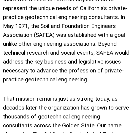
represent the unique needs of California’s private-
practice geotechnical engineering consultants. In
May 1971, the Soil and Foundation Engineers
Association (SAFEA) was established with a goal
unlike other engineering associations: Beyond
technical research and social events, SAFEA would
address the key business and legislative issues
necessary to advance the profession of private-
practice geotechnical engineering.
That mission remains just as strong today, as
decades later the organization has grown to serve
thousands of geotechnical engineering
consultants across the Golden State. Our name