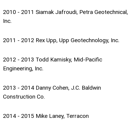
2010 - 2011 Siamak Jafroudi, Petra Geotechnical,
Inc.
2011 - 2012 Rex Upp, Upp Geotechnology, Inc.
2012 - 2013 Todd Kamisky, Mid-Pacific
Engineering, Inc.
2013 - 2014 Danny Cohen, J.C. Baldwin
Construction Co.
2014 - 2015 Mike Laney, Terracon