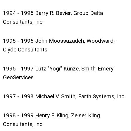
1994 - 1995 Barry R. Bevier, Group Delta
Consultants, Inc.
1995 - 1996 John Moossazadeh, Woodward-
Clyde Consultants
1996 - 1997 Lutz "Yogi" Kunze, Smith-Emery
GeoServices
1997 - 1998 Michael V. Smith, Earth Systems, Inc.
1998 - 1999 Henry F. Kling, Zeiser Kling
Consultants, Inc.