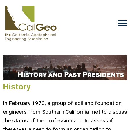
History
In February 1970, a group of soil and foundation
engineers from Southern California met to discuss
the status of the profession and to assess if
there was a need to form an organization to