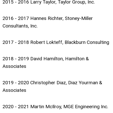
2015 - 2016 Larry Taylor, Taylor Group, Inc.
2016 - 2017 Hannes Richter, Stoney-Miller
Consultants, Inc.
2017 - 2018 Robert Lokteff, Blackburn Consulting
2018 - 2019 David Hamilton, Hamilton &
Associates
2019 - 2020 Christopher Diaz, Diaz Yourman &
Associates
2020 - 2021 Martin McIlroy, MGE Engineering Inc.