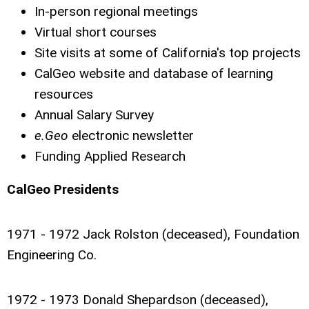
In-person regional meetings
Virtual short courses
Site visits at some of California's top projects
CalGeo website and database of learning
resources
Annual Salary Survey
e.Geo
electronic newsletter
Funding Applied Research
CalGeo Presidents
1971 - 1972 Jack Rolston (deceased), Foundation
Engineering Co.
1972 - 1973 Donald Shepardson (deceased),