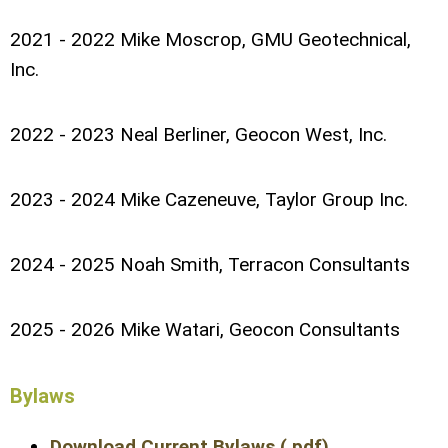
2021 - 2022 Mike Moscrop, GMU Geotechnical,
Inc.
2022 - 2023 Neal Berliner, Geocon West, Inc.
2023 - 2024 Mike Cazeneuve, Taylor Group Inc.
2024 - 2025 Noah Smith, Terracon Consultants
2025 - 2026 Mike Watari, Geocon Consultants
Bylaws
Download Current Bylaws (.pdf)