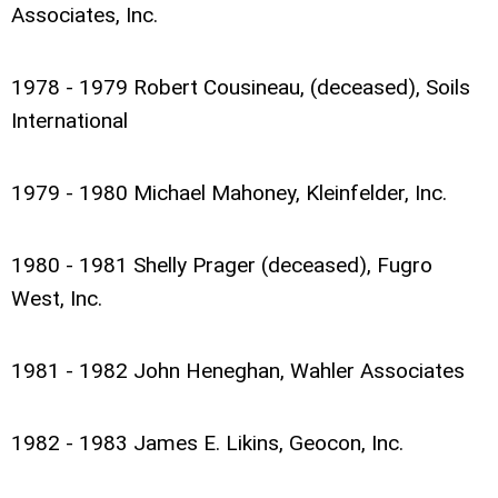
Associates, Inc.
1978 - 1979 Robert Cousineau, (deceased), Soils
International
1979 - 1980 Michael Mahoney, Kleinfelder, Inc.
1980 - 1981 Shelly Prager (deceased), Fugro
West, Inc.
1981 - 1982 John Heneghan, Wahler Associates
1982 - 1983 James E. Likins, Geocon, Inc.