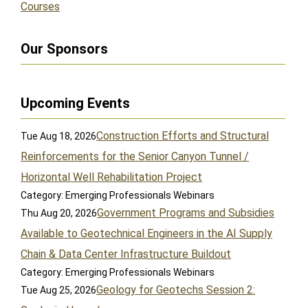
Courses
Our Sponsors
Upcoming Events
Construction Efforts and Structural
Tue Aug 18, 2026
Reinforcements for the Senior Canyon Tunnel /
Horizontal Well Rehabilitation Project
Category: Emerging Professionals Webinars
Government Programs and Subsidies
Thu Aug 20, 2026
Available to Geotechnical Engineers in the AI Supply
Chain & Data Center Infrastructure Buildout
Category: Emerging Professionals Webinars
Geology for Geotechs Session 2:
Tue Aug 25, 2026