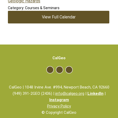
Geologic Hazards
Category: Courses & Seminars
View Full Calendar
CalGeo
CalGeo | 1048 Irvine Ave. #994, Newport Beach, CA 92660
(949) 391-2GEO (2436) |
info@calgeo.org
|
LinkedIn
|
Instagram
Privacy Policy
© Copyright CalGeo