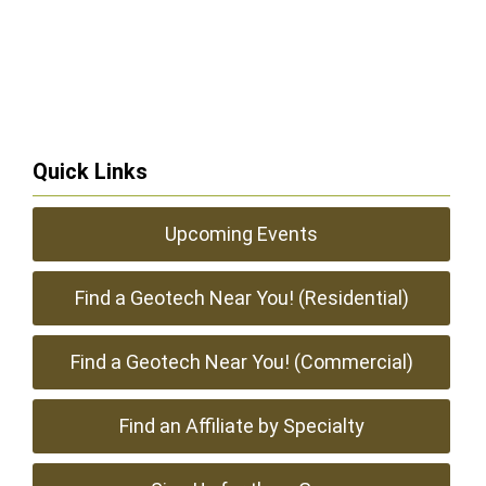
Quick Links
Upcoming Events
Find a Geotech Near You! (Residential)
Find a Geotech Near You! (Commercial)
Find an Affiliate by Specialty