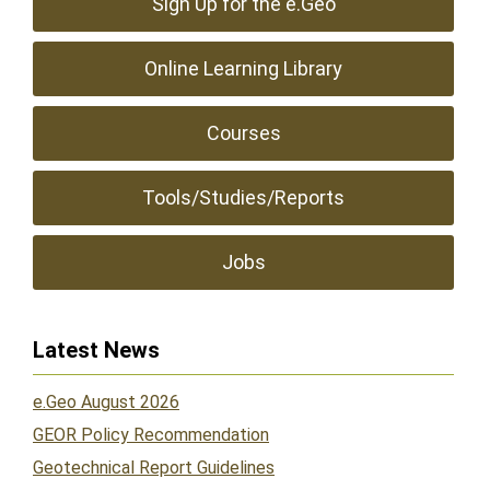
Sign Up for the e.Geo
Online Learning Library
Courses
Tools/Studies/Reports
Jobs
Latest News
e.Geo August 2026
GEOR Policy Recommendation
Geotechnical Report Guidelines