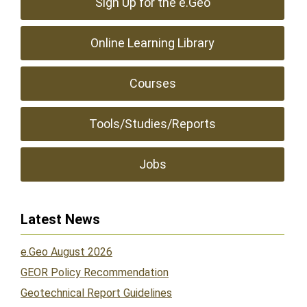
Sign Up for the e.Geo
Online Learning Library
Courses
Tools/Studies/Reports
Jobs
Latest News
e.Geo August 2026
GEOR Policy Recommendation
Geotechnical Report Guidelines