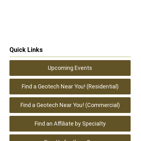
Quick Links
Upcoming Events
Find a Geotech Near You! (Residential)
Find a Geotech Near You! (Commercial)
Find an Affiliate by Specialty