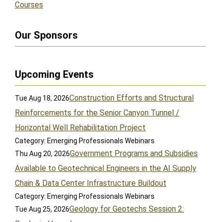
Courses
Our Sponsors
Upcoming Events
Construction Efforts and Structural
Tue Aug 18, 2026
Reinforcements for the Senior Canyon Tunnel /
Horizontal Well Rehabilitation Project
Category: Emerging Professionals Webinars
Government Programs and Subsidies
Thu Aug 20, 2026
Available to Geotechnical Engineers in the AI Supply
Chain & Data Center Infrastructure Buildout
Category: Emerging Professionals Webinars
Geology for Geotechs Session 2:
Tue Aug 25, 2026