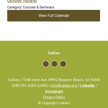
Geologic Hazards
Category: Courses & Seminars
View Full Calendar
CalGeo
CalGeo | 1048 Irvine Ave. #994, Newport Beach, CA 92660
(949) 391-2GEO (2436) |
info@calgeo.org
|
LinkedIn
|
Instagram
Privacy Policy
© Copyright CalGeo